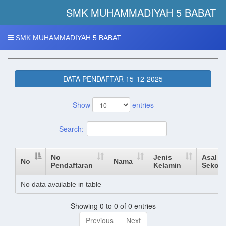
SMK MUHAMMADIYAH 5 BABAT 
SMK MUHAMMADIYAH 5 BABAT
DATA PENDAFTAR 15-12-2025
Show
entries
Search:
No
Jenis
Asal
No
Nama
Pendaftaran
Kelamin
Sekola
No data available in table
Showing 0 to 0 of 0 entries
Previous
Next